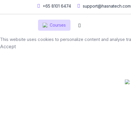
+65 8101 6474
support@hasnatech.com
Courses
This website uses cookies to personalize content and analyse traf
Accept