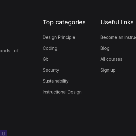
Top categories
Useful links
Design Principle
Become an instru
Coding
Blog
sands of
Git
All courses
Security
Sign up
Sustainability
Instructional Design