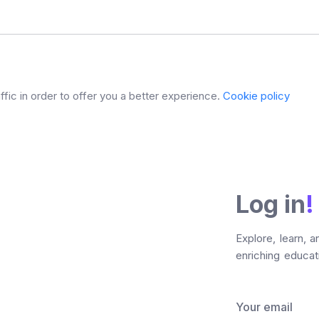
fic in order to offer you a better experience.
Cookie policy
Log in
!
Explore, learn, 
enriching educati
Your email