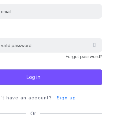
Forgot password?
Log in
`t have an account?
Sign up
Or