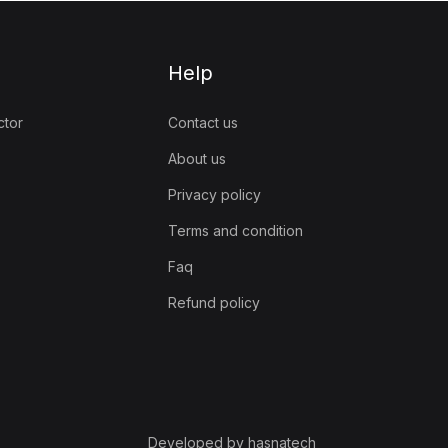
Help
ctor
Contact us
About us
Privacy policy
Terms and condition
Faq
Refund policy
Developed by hasnatech