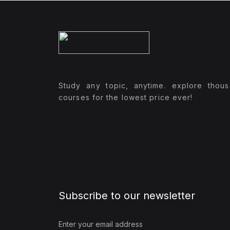
Study any topic, anytime. explore thou
courses for the lowest price ever!
Subscribe to our newsletter