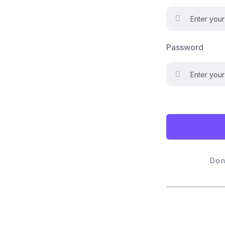
Password
Don