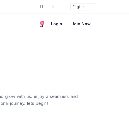
0
Login
Join Now
and grow with us. enjoy a seamless and
onal journey. lets begin!