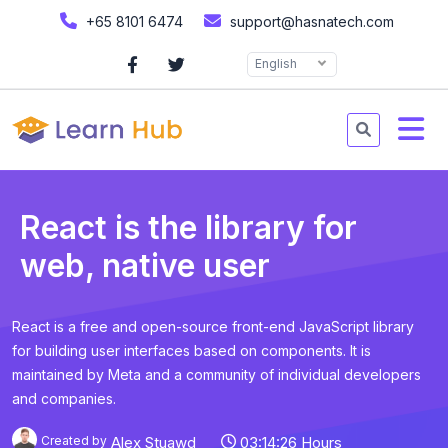
+65 8101 6474
support@hasnatech.com
English
React is the library for
web, native user
React is a free and open-source front-end JavaScript library
for building user interfaces based on components. It is
maintained by Meta and a community of individual developers
and companies.
Created by
Alex Stuawd
03:14:26 Hours