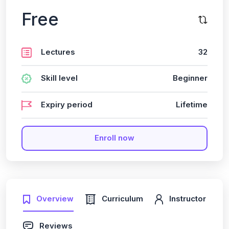
Free
Lectures
32
Skill level
Beginner
Expiry period
Lifetime
Enroll now
Overview
Curriculum
Instructor
Reviews