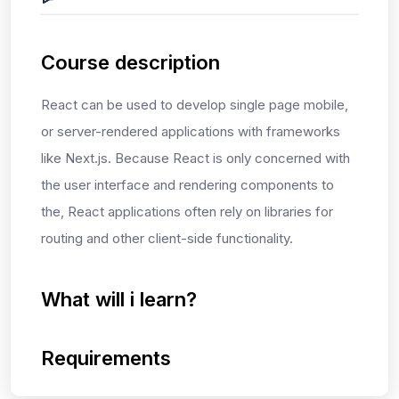
Course description
React can be used to develop single page
mobile,
or s
erver-rendered
applications with frameworks
like Next.js
. Because React is only concerned with
the user interface and rendering components to
the
, React applications often rely on libraries
for
routing and other client-side functionality.
What will i learn?
Requirements