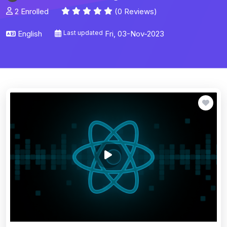
2 Enrolled
(0 Reviews)
English
Last updated
Fri, 03-Nov-2023