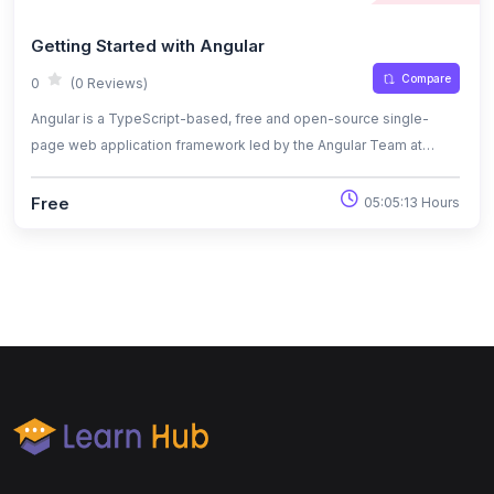
Getting Started with Angular
Compare
0
(0 Reviews)
Angular is a TypeScript-based, free and open-source single-
page web application framework led by the Angular Team at
Google and by a community of individuals and corporations
Free
05:05:13 Hours