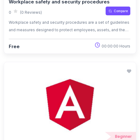
Workplace safety and security procedures
Compare
0
(0 Reviews)
Workplace safety and security procedures are a set of guidelines
and measures designed to protect employees, assets, and the
overall work environment from potential risks and threats.
Free
00:00:00 Hours
Beginner