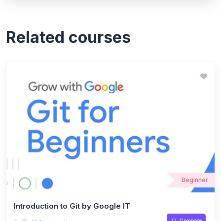
Related courses
Beginner
Introduction to Git by Google IT
Compare