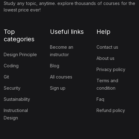
Study any topic, anytime. explore thousands of courses for the
lowest price ever!
Top
Useful links
Help
categories
Become an
Contact us
Design Principle
instructor
About us
Coding
Blog
Privacy policy
Git
All courses
Terms and
Security
Sign up
condition
Sustainability
Faq
Instructional
Refund policy
Design