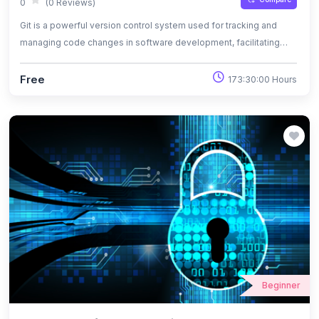
0
(0 Reviews)
Git is a powerful version control system used for tracking and
managing code changes in software development, facilitating
collaboration and ensuring project integrity.
Free
173:30:00 Hours
Beginner