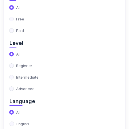
All
Free
Paid
Level
All
Beginner
Intermediate
Advanced
Language
All
English