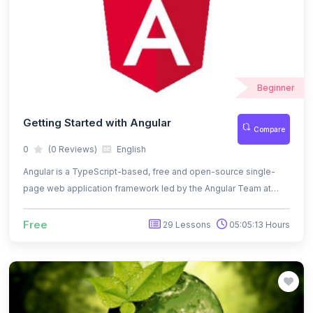
Beginner
Getting Started with Angular
Compare
0
(0 Reviews)
English
Angular is a TypeScript-based, free and open-source single-
page web application framework led by the Angular Team at
Google and by a community of individuals and corporations
Free
29 Lessons
05:05:13 Hours