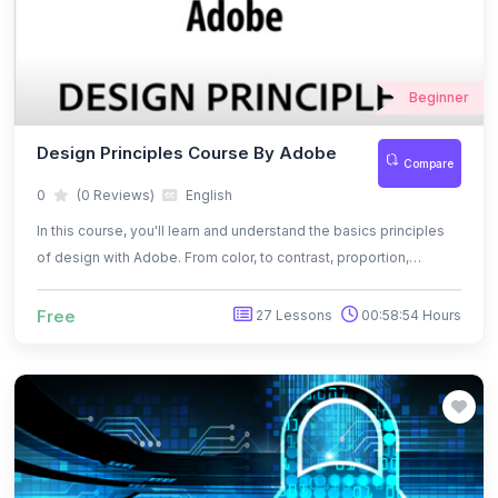
Beginner
Design Principles Course By Adobe
Compare
0
(0 Reviews)
English
In this course, you'll learn and understand the basics principles
of design with Adobe. From color, to contrast, proportion,
balance, rule and thirds, and more, you'll learn to use those
principles effectively to communicate your message and
Free
27 Lessons
00:58:54 Hours
express your own unique style.