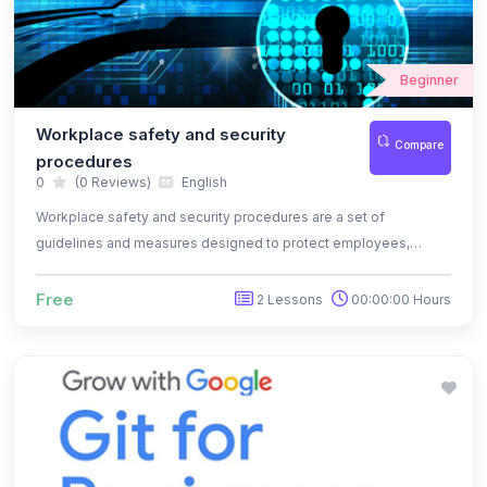
Beginner
Workplace safety and security
Compare
procedures
0
(0 Reviews)
English
Workplace safety and security procedures are a set of
guidelines and measures designed to protect employees,
assets, and the overall work environment from potential risks
and threats.
Free
2 Lessons
00:00:00 Hours