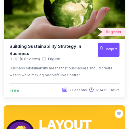
Beginner
Building Sustainability Strategy In
Compare
Business
0
(0 Reviews)
English
Business sustainability means that businesses should create
wealth while making people’s lives better
Free
12 Lessons
02:14:53 Hours