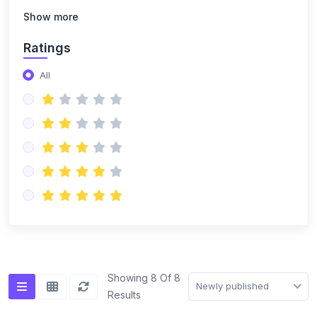
Show more
Ratings
All
Showing 8 Of 8
Newly published
Results