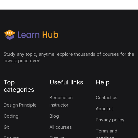
Study any topic, anytime. explore thousands of courses for the
lowest price ever!
Top
Useful links
Help
categories
Become an
Contact us
Design Principle
instructor
About us
Coding
Blog
Privacy policy
Git
All courses
Terms and