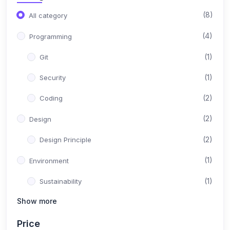
(8)
All category
(4)
Programming
(1)
Git
(1)
Security
(2)
Coding
(2)
Design
(2)
Design Principle
(1)
Environment
(1)
Sustainability
Show more
(1)
Content
Price
(1)
Instructional Design