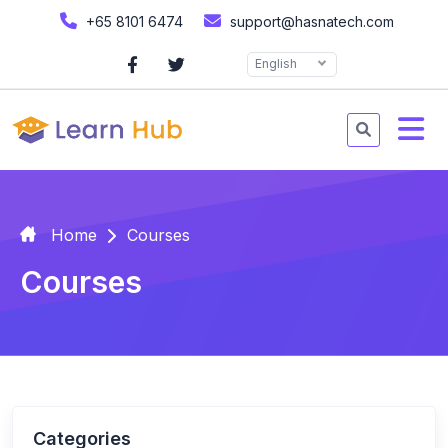
+65 8101 6474
support@hasnatech.com
English
Home
Courses
Courses
Categories