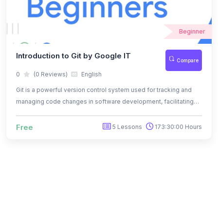
Beginner
Introduction to Git by Google IT
Compare
0
(0 Reviews)
English
Git is a powerful version control system used for tracking and
managing code changes in software development, facilitating
collaboration and ensuring project integrity.
Free
5 Lessons
173:30:00 Hours