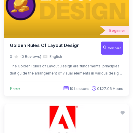
Beginner
Golden Rules Of Layout Design
Compare
0
(0 Reviews)
English
The Golden Rules of Layout Design are fundamental principles
that guide the arrangement of visual elements in various design
mediums, such as graphic design, web design, print media, and
more.
Free
10 Lessons
01:27:06 Hours