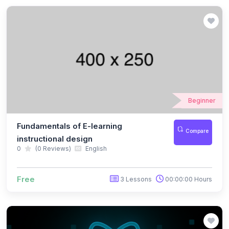
Beginner
Fundamentals of E-learning
Compare
instructional design
0
(0 Reviews)
English
Free
3 Lessons
00:00:00 Hours