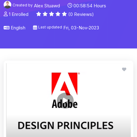
Created by
Alex Stuawd
00:58:54 Hours
1 Enrolled
(0 Reviews)
English
Last updated
Fri, 03-Nov-2023