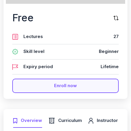
Free
Lectures
27
Skill level
Beginner
Expiry period
Lifetime
Enroll now
Overview
Curriculum
Instructor