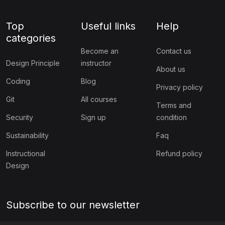
Top
Useful links
Help
categories
Become an
Contact us
Design Principle
instructor
About us
Coding
Blog
Privacy policy
Git
All courses
Terms and
Security
Sign up
condition
Sustainability
Faq
Instructional
Refund policy
Design
Subscribe to our newsletter