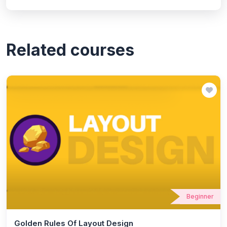
Related courses
Beginner
Golden Rules Of Layout Design