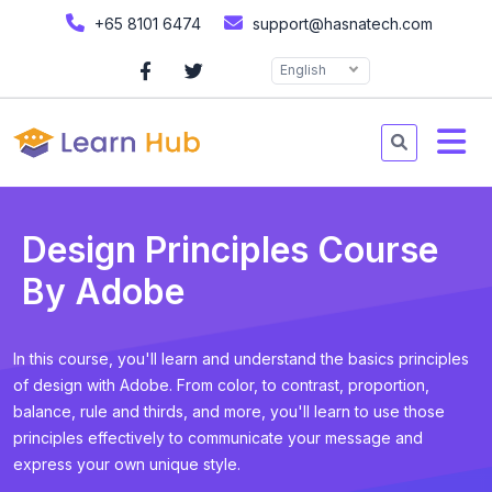
+65 8101 6474
support@hasnatech.com
English
Design Principles Course
By Adobe
In this course, you'll learn and understand the basics principles
of design with Adobe. From color, to contrast, proportion,
balance, rule and thirds, and more, you'll learn to use those
principles effectively to communicate your message and
express your own unique style.