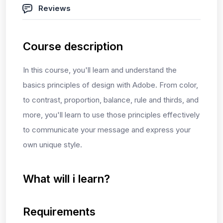
Reviews
Course description
In this course, you'll learn and understand the
basics principles of design with Adobe. From color,
to contrast, proportion, balance, rule and thirds, and
more, you'll learn to use those principles effectively
to communicate your message and express your
own unique style.
What will i learn?
Requirements