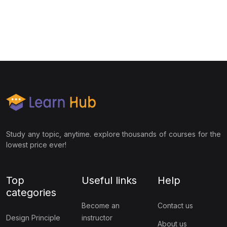
Study any topic, anytime. explore thousands of courses for the
lowest price ever!
Top
Useful links
Help
categories
Become an
Contact us
Design Principle
instructor
About us