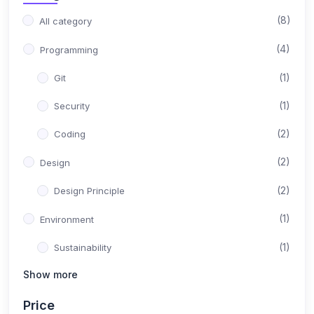
(8)
All category
(4)
Programming
(1)
Git
(1)
Security
(2)
Coding
(2)
Design
(2)
Design Principle
(1)
Environment
(1)
Sustainability
Show more
(1)
Content
Price
(1)
Instructional Design