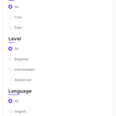
All
Free
Paid
Level
All
Beginner
Intermediate
Advanced
Language
All
English