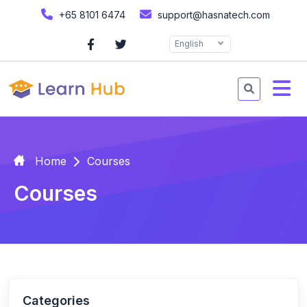
+65 8101 6474
support@hasnatech.com
English
Home
Courses
Courses
Categories