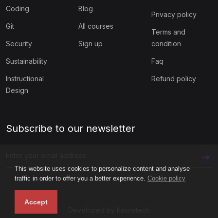
Coding
Blog
Privacy policy
Git
All courses
Terms and
Security
Sign up
condition
Sustainability
Faq
Instructional
Refund policy
Design
Subscribe to our newsletter
This website uses cookies to personalize content and analyse
traffic in order to offer you a better experience.
Cookie policy
Accept
Developed by hasnatech