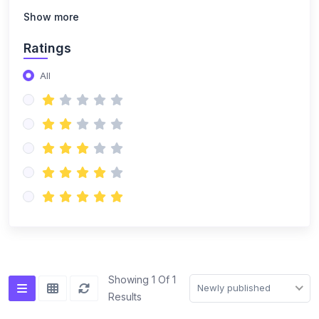
Show more
Ratings
All
Showing 1 Of 1
Newly published
Results