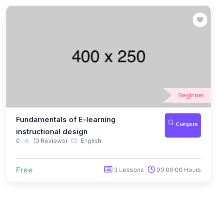
Beginner
Fundamentals of E-learning
Compare
instructional design
0
(0 Reviews)
English
Free
3 Lessons
00:00:00 Hours