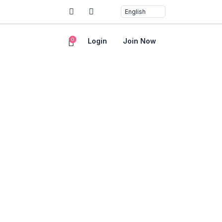
0
Login
Join Now