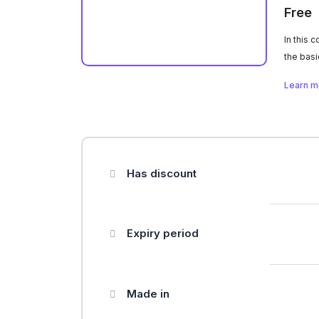
Free
In this 
the basi
From col
Learn 
rule and
those pr
your me
unique s
Has discount
Expiry period
Made in