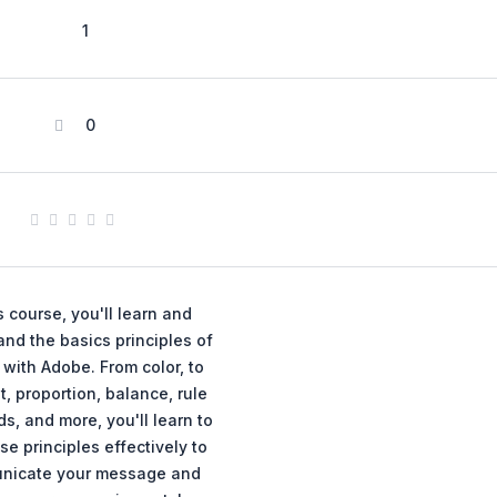
1
0
is course, you'll learn and
nd the basics principles of
with Adobe. From color, to
t, proportion, balance, rule
ds, and more, you'll learn to
se principles effectively to
nicate your message and