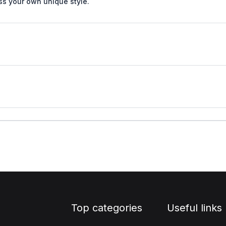
ss your own unique style.
Top categories
Useful links