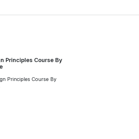
n Principles Course By
e