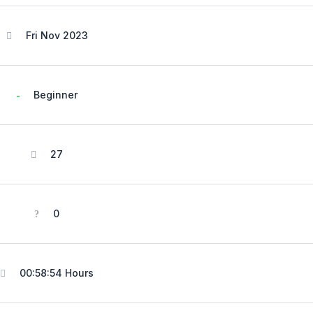
Fri Nov 2023
Beginner
27
0
00:58:54 Hours