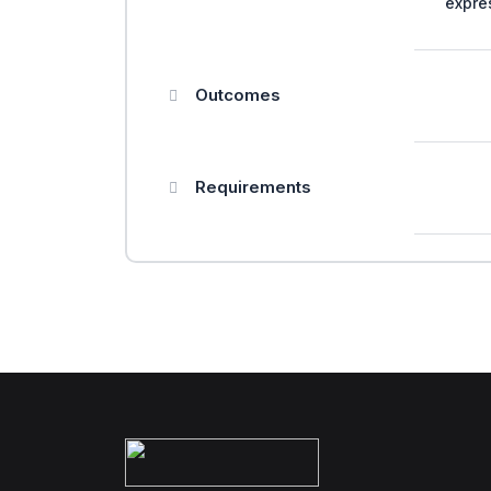
expre
Outcomes
Requirements