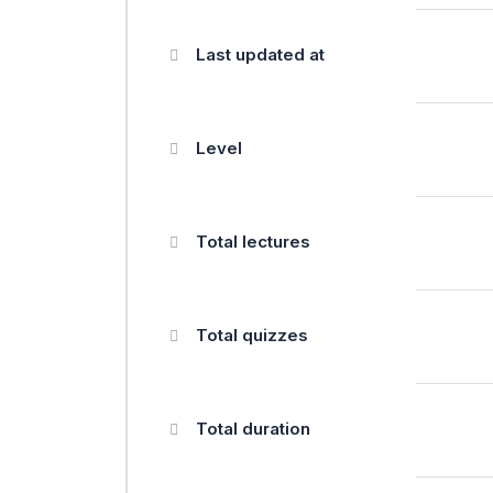
Last updated at
Level
Total lectures
Total quizzes
Total duration