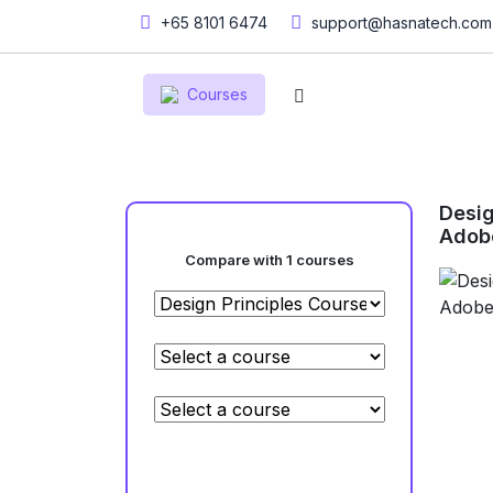
+65 8101 6474
support@hasnatech.com
Courses
Desig
Adob
Compare with 1 courses