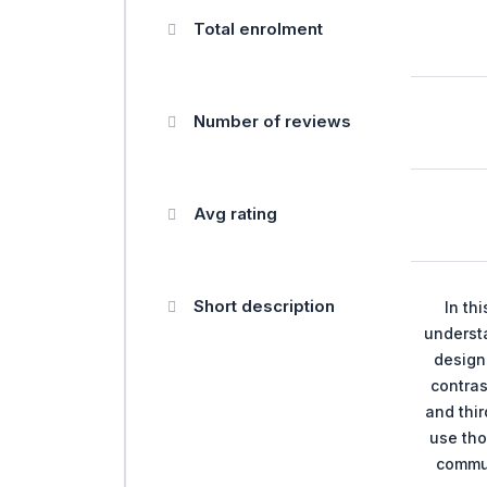
Total enrolment
Number of reviews
Avg rating
Short description
In th
understa
design 
contras
and thir
use tho
commu