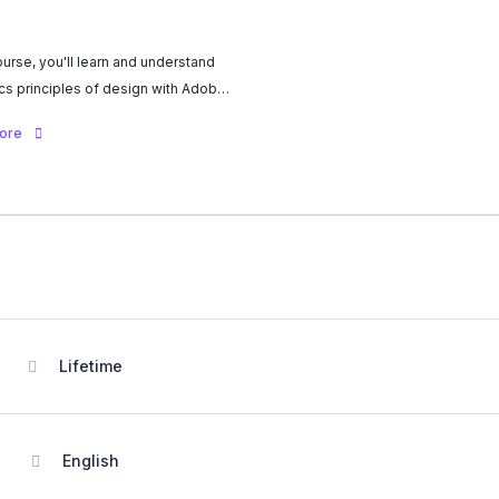
course, you'll learn and understand
cs principles of design with Adobe.
or, to contrast, proportion, balance,
more
 thirds, and more, you'll learn to use
inciples effectively to communicate
ssage and express your own
tyle.
Lifetime
English